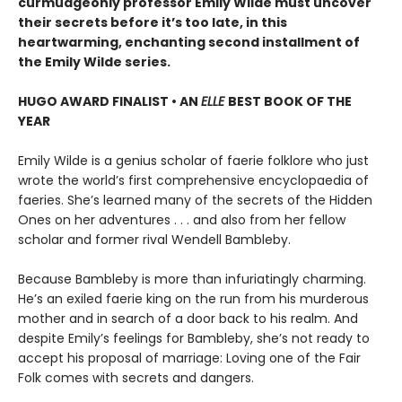
curmudgeonly professor Emily Wilde must uncover
their secrets before it’s too late, in this
heartwarming, enchanting second installment of
the Emily Wilde series.
HUGO AWARD FINALIST • AN
ELLE
BEST BOOK OF THE
YEAR
Emily Wilde is a genius scholar of faerie folklore who just
wrote the world’s first comprehensive encyclopaedia of
faeries. She’s learned many of the secrets of the Hidden
Ones on her adventures . . . and also from her fellow
scholar and former rival Wendell Bambleby.
Because Bambleby is more than infuriatingly charming.
He’s an exiled faerie king on the run from his murderous
mother and in search of a door back to his realm. And
despite Emily’s feelings for Bambleby, she’s not ready to
accept his proposal of marriage: Loving one of the Fair
Folk comes with secrets and dangers.