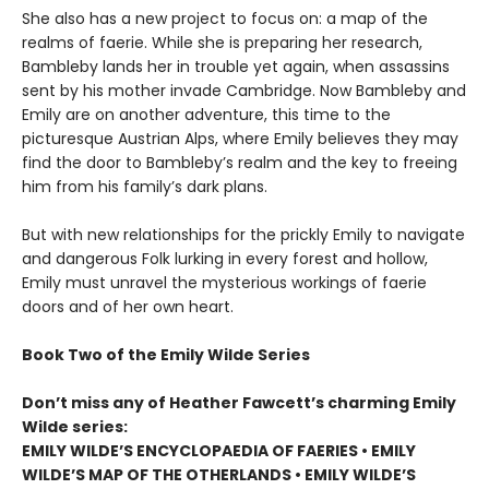
She also has a new project to focus on: a map of the
realms of faerie. While she is preparing her research,
Bambleby lands her in trouble yet again, when assassins
sent by his mother invade Cambridge. Now Bambleby and
Emily are on another adventure, this time to the
picturesque Austrian Alps, where Emily believes they may
find the door to Bambleby’s realm and the key to freeing
him from his family’s dark plans.
But with new relationships for the prickly Emily to navigate
and dangerous Folk lurking in every forest and hollow,
Emily must unravel the mysterious workings of faerie
doors and of her own heart.
Book Two of the Emily Wilde Series
Don’t miss any of Heather Fawcett’s charming Emily
Wilde series:
EMILY WILDE’S ENCYCLOPAEDIA OF FAERIES • EMILY
WILDE’S MAP OF THE OTHERLANDS • EMILY WILDE’S