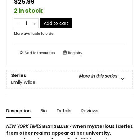
$25.99
2 in stock
Add to cart
More available to order
Add to
favourites
Registry
Series
More in this series
Emily Wilde
Description
Bio
Details
Reviews
NEW YORK TIMES
BESTSELLER • When mysterious faeries
from other realms appear at her university,