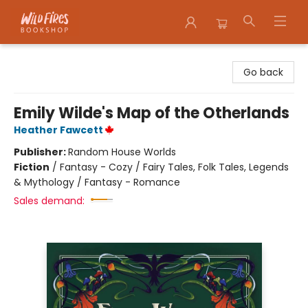
Wildfires Bookshop
Go back
Emily Wilde's Map of the Otherlands
Heather Fawcett
Publisher:
Random House Worlds
Fiction
/
Fantasy - Cozy / Fairy Tales, Folk Tales, Legends
& Mythology / Fantasy - Romance
Sales demand: