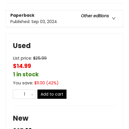
Paperback
Other editions
Published:
Sep 03, 2024
Used
List price:
$
25.99
$14.99
1 in stock
You save:
$
11.00
(
42
%)
Add to cart
New