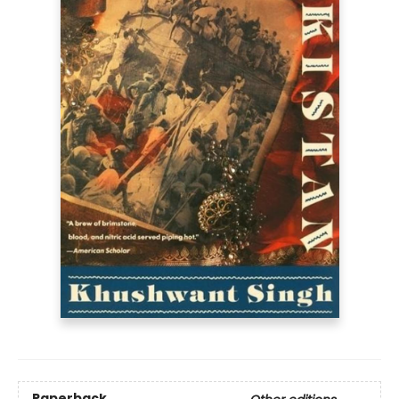
Paperback