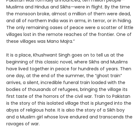
Pakistan was formally announced, ten million people—
Muslims and Hindus and Sikhs—were in flight. By the time
the monsoon broke, almost a million of them were dead,
and all of northern India was in arms, in terror, or in hiding.
The only remaining oases of peace were a scatter of little
villages lost in the remote reaches of the frontier. One of
these villages was Mano Majra.”
It is a place, Khushwant Singh goes on to tell us at the
beginning of this classic novel, where Sikhs and Muslims
have lived together in peace for hundreds of years. Then
one day, at the end of the summer, the “ghost train”
arrives, a silent, incredible funeral train loaded with the
bodies of thousands of refugees, bringing the village its
first taste of the horrors of the civil war. Train to Pakistan
is the story of this isolated village that is plunged into the
abyss of religious hate. It is also the story of a Sikh boy
and a Muslim girl whose love endured and transcends the
ravages of war.