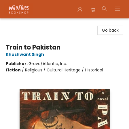
Wildfires Bookshop
Go back
Train to Pakistan
Khushwant Singh
Publisher:
Grove/Atlantic, Inc.
Fiction
/
Religious / Cultural Heritage / Historical