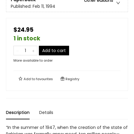
Other editions
Published:
Feb 11, 1994
$24.95
1 in stock
Add to cart
More available to order
Add to
favourites
Registry
Description
Details
“In the summer of 1947, when the creation of the state of