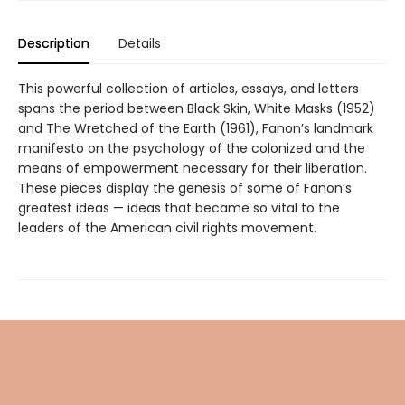
Description
Details
This powerful collection of articles, essays, and letters
spans the period between Black Skin, White Masks (1952)
and The Wretched of the Earth (1961), Fanon’s landmark
manifesto on the psychology of the colonized and the
means of empowerment necessary for their liberation.
These pieces display the genesis of some of Fanon’s
greatest ideas — ideas that became so vital to the
leaders of the American civil rights movement.