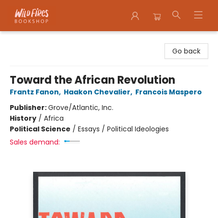
Wildfires Bookshop
Go back
Toward the African Revolution
Frantz Fanon
,
Haakon Chevalier
,
Francois Maspero
Publisher:
Grove/Atlantic, Inc.
History
/
Africa
Political Science
/
Essays / Political Ideologies
Sales demand: