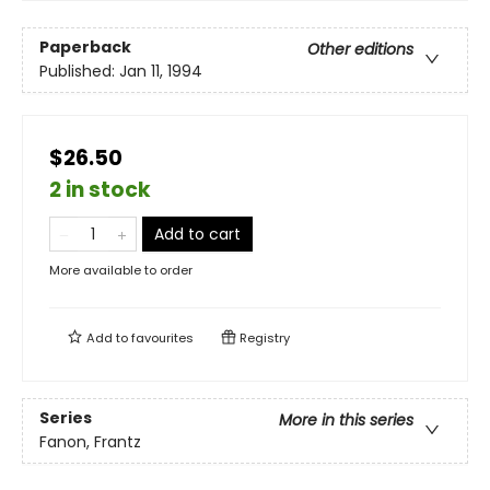
Paperback
Other editions
Published:
Jan 11, 1994
$26.50
2 in stock
Add to cart
More available to order
Add to
favourites
Registry
Series
More in this series
Fanon, Frantz