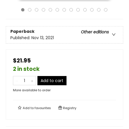
Paperback
Other editions
Published:
Nov 13, 2021
$21.95
2 in stock
Add to cart
More available to order
Add to
favourites
Registry