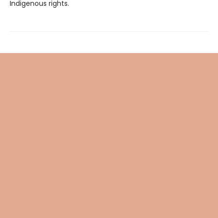
Indigenous rights.