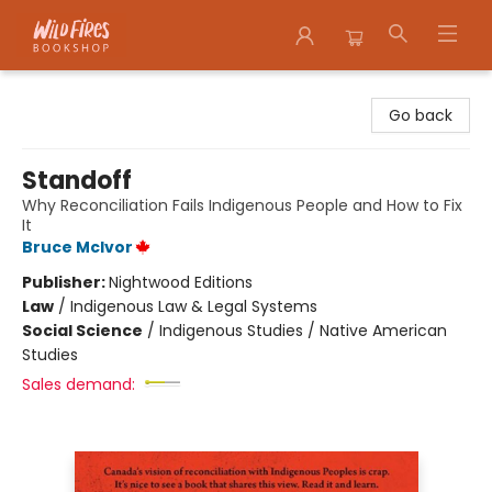
Wildfires Bookshop
Go back
Standoff
Why Reconciliation Fails Indigenous People and How to Fix
It
Bruce McIvor
Publisher:
Nightwood Editions
Law
/
Indigenous Law & Legal Systems
Social Science
/
Indigenous Studies / Native American
Studies
Sales demand: