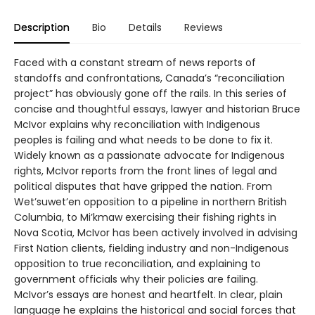
Description
Bio
Details
Reviews
Faced with a constant stream of news reports of
standoffs and confrontations, Canada’s “reconciliation
project” has obviously gone off the rails. In this series of
concise and thoughtful essays, lawyer and historian Bruce
McIvor explains why reconciliation with Indigenous
peoples is failing and what needs to be done to fix it.
Widely known as a passionate advocate for Indigenous
rights, McIvor reports from the front lines of legal and
political disputes that have gripped the nation. From
Wet’suwet’en opposition to a pipeline in northern British
Columbia, to Mi’kmaw exercising their fishing rights in
Nova Scotia, McIvor has been actively involved in advising
First Nation clients, fielding industry and non-Indigenous
opposition to true reconciliation, and explaining to
government officials why their policies are failing.
McIvor’s essays are honest and heartfelt. In clear, plain
language he explains the historical and social forces that