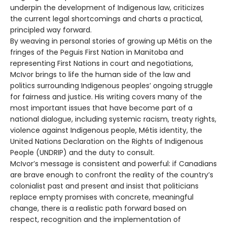
underpin the development of Indigenous law, criticizes
the current legal shortcomings and charts a practical,
principled way forward.
By weaving in personal stories of growing up Métis on the
fringes of the Peguis First Nation in Manitoba and
representing First Nations in court and negotiations,
McIvor brings to life the human side of the law and
politics surrounding Indigenous peoples’ ongoing struggle
for fairness and justice. His writing covers many of the
most important issues that have become part of a
national dialogue, including systemic racism, treaty rights,
violence against Indigenous people, Métis identity, the
United Nations Declaration on the Rights of Indigenous
People (UNDRIP) and the duty to consult.
McIvor’s message is consistent and powerful: if Canadians
are brave enough to confront the reality of the country’s
colonialist past and present and insist that politicians
replace empty promises with concrete, meaningful
change, there is a realistic path forward based on
respect, recognition and the implementation of