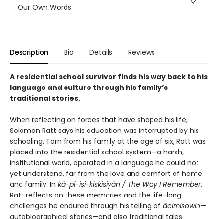
Our Own Words
Description
Bio
Details
Reviews
A residential school survivor finds his way back to his
language and culture through his family’s
traditional stories.
When reflecting on forces that have shaped his life,
Solomon Ratt says his education was interrupted by his
schooling. Torn from his family at the age of six, Ratt was
placed into the residential school system—a harsh,
institutional world, operated in a language he could not
yet understand, far from the love and comfort of home
and family. In
kâ-pî-isi-kiskisiyân /
The Way I Remember
,
Ratt reflects on these memories and the life-long
challenges he endured through his telling of
âcimisowin
—
autobiographical stories—and also traditional tales.