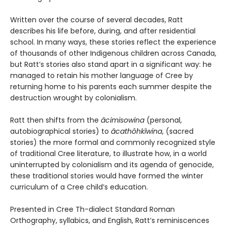
Written over the course of several decades, Ratt
describes his life before, during, and after residential
school. In many ways, these stories reflect the experience
of thousands of other Indigenous children across Canada,
but Ratt’s stories also stand apart in a significant way: he
managed to retain his mother language of Cree by
returning home to his parents each summer despite the
destruction wrought by colonialism.
Ratt then shifts from the
âcimisowina
(personal,
autobiographical stories) to
âcathôhkîwina
, (sacred
stories) the more formal and commonly recognized style
of traditional Cree literature, to illustrate how, in a world
uninterrupted by colonialism and its agenda of genocide,
these traditional stories would have formed the winter
curriculum of a Cree child’s education.
Presented in Cree Th-dialect Standard Roman
Orthography, syllabics, and English, Ratt’s reminiscences