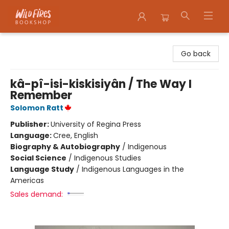
Wildfires Bookshop
Go back
kâ-pî-isi-kiskisiyân / The Way I
Remember
Solomon Ratt
Publisher:
University of Regina Press
Language:
Cree, English
Biography & Autobiography
/
Indigenous
Social Science
/
Indigenous Studies
Language Study
/
Indigenous Languages in the
Americas
Sales demand: