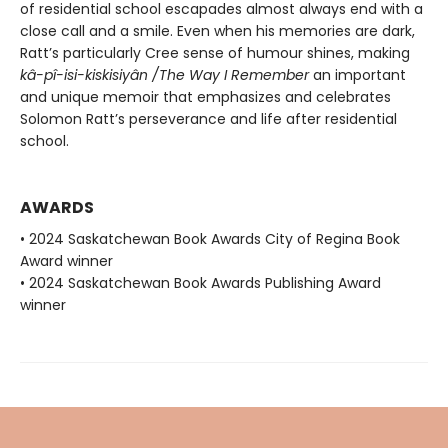
of residential school escapades almost always end with a
close call and a smile. Even when his memories are dark,
Ratt’s particularly Cree sense of humour shines, making
kâ-pî-isi-kiskisiyân /
The Way I Remember
an important
and unique memoir that emphasizes and celebrates
Solomon Ratt’s perseverance and life after residential
school.
AWARDS
• 2024 Saskatchewan Book Awards City of Regina Book
Award winner
• 2024 Saskatchewan Book Awards Publishing Award
winner