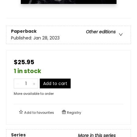
Paperback
Other editions
Published:
Jan 28, 2023
$25.95
1 in stock
Add to cart
More available to order
Add to
favourites
Registry
Series
More in this series