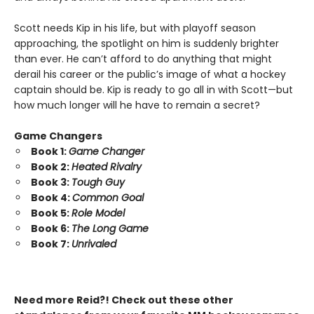
Scott needs Kip in his life, but with playoff season
approaching, the spotlight on him is suddenly brighter
than ever. He can’t afford to do anything that might
derail his career or the public’s image of what a hockey
captain should be. Kip is ready to go all in with Scott—but
how much longer will he have to remain a secret?
Game Changers
Book 1:
Game Changer
Book 2:
Heated Rivalry
Book 3:
Tough Guy
Book 4:
Common Goal
Book 5:
Role Model
Book 6:
The Long Game
Book 7:
Unrivaled
Need more Reid?! Check out these other