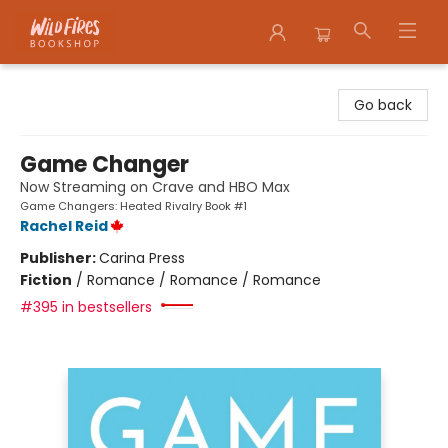
Wildfires Bookshop
Go back
Game Changer
Now Streaming on Crave and HBO Max
Game Changers: Heated Rivalry Book #1
Rachel Reid
Publisher:
Carina Press
Fiction
/
Romance / Romance / Romance
#395 in bestsellers