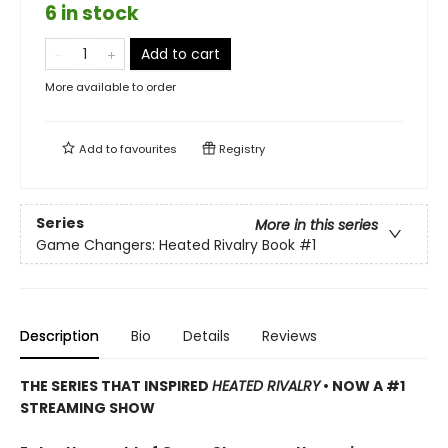
6 in stock
Add to cart
More available to order
Add to
favourites
Registry
Series
More in this series
Game Changers: Heated Rivalry Book
#1
Description
Bio
Details
Reviews
THE SERIES THAT INSPIRED
HEATED RIVALRY
• NOW A #1
STREAMING SHOW