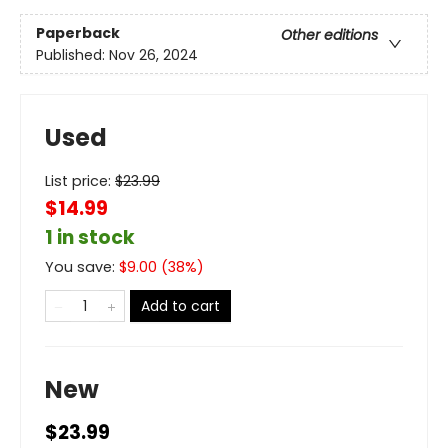
Paperback
Other editions
Published:
Nov 26, 2024
Used
List price:
$
23.99
$14.99
1 in stock
You save:
$
9.00
(
38
%)
Add to cart
New
$23.99