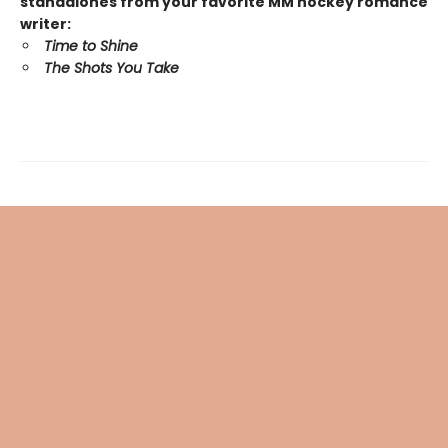
standalones from your favorite MM hockey romance
writer:
Time to Shine
The Shots You Take