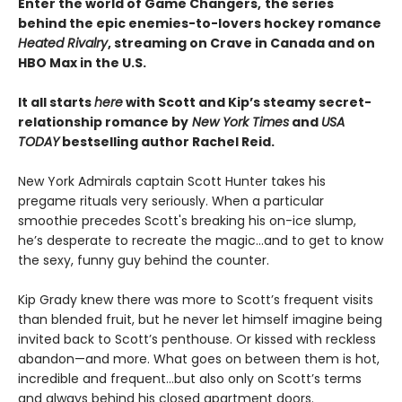
Enter the world of Game Changers,
the series
behind the epic enemies-to-lovers hockey romance
Heated Rivalry
, streaming on Crave in Canada and on
HBO Max in the U.S.
It all starts
here
with Scott and Kip’s steamy secret-
relationship romance by
New York Times
and
USA
TODAY
bestselling author Rachel Reid.
New York Admirals captain Scott Hunter takes his
pregame rituals very seriously. When a particular
smoothie precedes Scott's breaking his on-ice slump,
he’s desperate to recreate the magic…and to get to know
the sexy, funny guy behind the counter.
Kip Grady knew there was more to Scott’s frequent visits
than blended fruit, but he never let himself imagine being
invited back to Scott’s penthouse. Or kissed with reckless
abandon—and more. What goes on between them is hot,
incredible and frequent…but also only on Scott’s terms
and always behind his closed apartment doors.