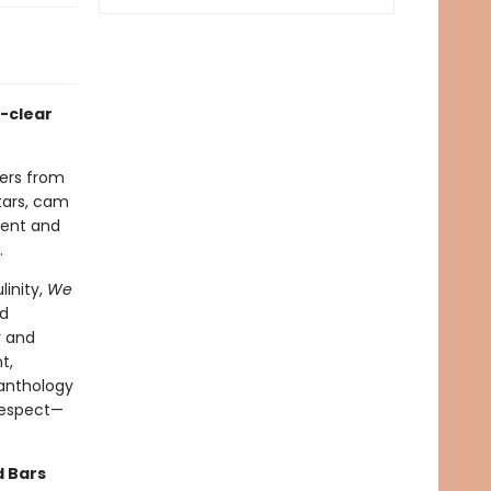
l-clear
ers from
tars, cam
ment and
.
inity,
We
nd
r and
t,
 anthology
 respect—
d Bars