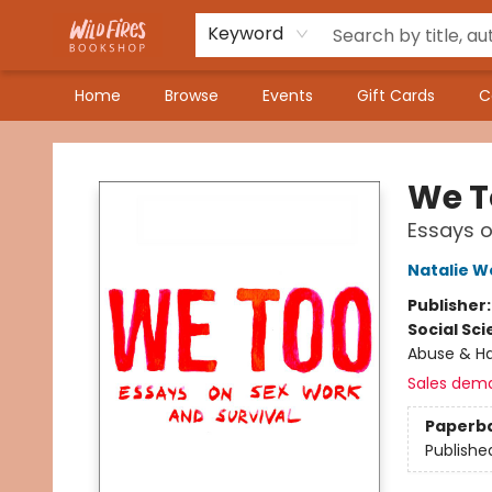
Keyword
Home
Browse
Events
Gift Cards
C
Wildfires Bookshop
We T
Essays o
Natalie W
Publisher
Social Sc
Abuse & H
Sales dem
Paperb
Publishe