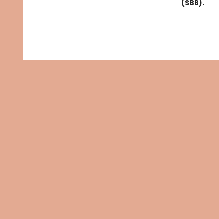
(SBB).