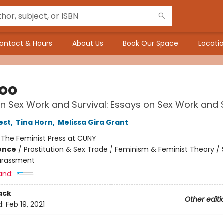
ontact & Hours
About Us
Book Our Space
Locatio
oo
n Sex Work and Survival: Essays on Sex Work and S
est
,
Tina Horn
,
Melissa Gira Grant
:
The Feminist Press at CUNY
ience
/
Prostitution & Sex Trade / Feminism & Feminist Theory / 
arassment
and:
ack
Other editi
d:
Feb 19, 2021