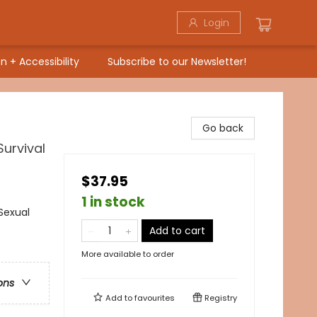
Login
n + Accessibility
Subscribe to our Newsletter!
Go back
urvival
$37.95
1 in stock
Sexual
Add to cart
More available to order
ons
Add to
favourites
Registry