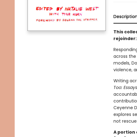
Descriptio
This colle
rejoinder:
Responding
across the
models, Do
violence, 
Writing ac
Too: Essay
accountabil
contributi
Ceyenne Do
explores se
not rescue
A portion