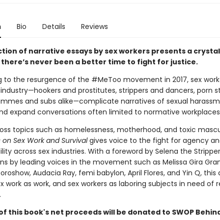
n
Bio
Details
Reviews
ction of narrative essays by sex workers presents a crysta
 there’s never been a better time to fight for justice.
 to the resurgence of the #MeToo movement in 2017, sex work
 industry—hookers and prostitutes, strippers and dancers, porn s
mmes and subs alike—complicate narratives of sexual harass
and expand conversations often limited to normative workplaces
ross topics such as homelessness, motherhood, and toxic mascul
s on Sex Work and Survival
gives voice to the fight for agency a
ity across sex industries. With a foreword by Selena the Strippe
ons by leading voices in the movement such as Melissa Gira Gran
roshow, Audacia Ray, femi babylon, April Flores, and Yin Q, this
x work as work, and sex workers as laboring subjects in need of
.
 of this book's net proceeds will be donated to SWOP Behin