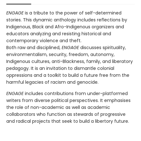
ENGAGE
is a tribute to the power of self-determined
stories. This dynamic anthology includes reflections by
Indigenous, Black and Afro-Indigenous organizers and
educators analyzing and resisting historical and
contemporary violence and theft.
Both raw and disciplined,
ENGAGE
discusses spirituality,
environmentalism, security, freedom, autonomy,
Indigenous cultures, anti-Blackness, family, and liberatory
pedagogy. It is an invitation to dismantle colonial
oppressions and a toolkit to build a future free from the
harmful legacies of racism and genocide.
ENGAGE
includes contributions from under-platformed
writers from diverse political perspectives. It emphasises
the role of non-academic as well as academic
collaborators who function as stewards of progressive
and radical projects that seek to build a libertory future.