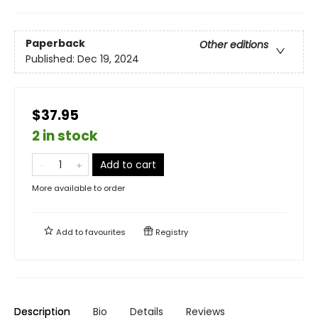
Paperback
Other editions
Published:
Dec 19, 2024
$37.95
2 in stock
Add to cart
More available to order
Add to
favourites
Registry
Description
Bio
Details
Reviews