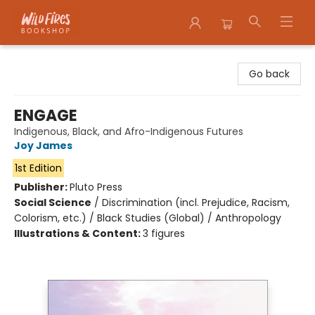
Wildfires Bookshop
Go back
ENGAGE
Indigenous, Black, and Afro-Indigenous Futures
Joy James
1st Edition
Publisher:
Pluto Press
Social Science
/
Discrimination (incl. Prejudice, Racism,
Colorism, etc.) / Black Studies (Global) / Anthropology
Illustrations & Content:
3 figures