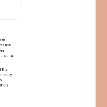
e of
ression
eir
ponse to
l the
society.
to
thors