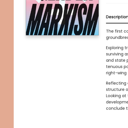
Descriptio
The first co
groundbrea
Exploring 
surviving 
and state p
tenuous po
right-wing
Reflecting
structure 
Looking at
developmen
conclude th