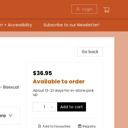
Login
n + Accessibility
Subscribe to our Newsletter!
Go back
$36.95
Available to order
- Bisexual
About 13-21 days for in-store pick
up
Add to cart
ons
Add to
favourites
Registry