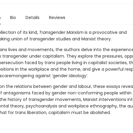
n
Bio
Details
Reviews
llection of its kind,
Transgender Marxism
is a provocative and
king union of transgender studies and Marxist theory.
trans lives and movements, the authors delve into the experienc
as transgender under capitalism. They explore the pressures, opp
ersecution faced by trans people living in capitalist societies, th
sitions in the workplace and the home, and give a powerful res
 scaremongering against ‘gender ideology’.
 on the relations between gender and labour, these essays revea
of antagonisms faced by gender non-conforming people within 
 the history of transgender movements, Marxist interventions in
tal theory, psychoanalysis and workplace ethnography, the au
at for trans liberation, capitalism must be abolished.