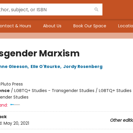
ontact & Hours
About Us
Book Our Space
Locatio
sgender Marxism
nne Gleeson
,
Elle O'Rourke
,
Jordy Rosenberg
:
Pluto Press
ience
/
LGBTQ+ Studies - Transgender Studies / LGBTQ+ Studies 
Gender Studies
and:
ack
Other editi
d:
May 20, 2021