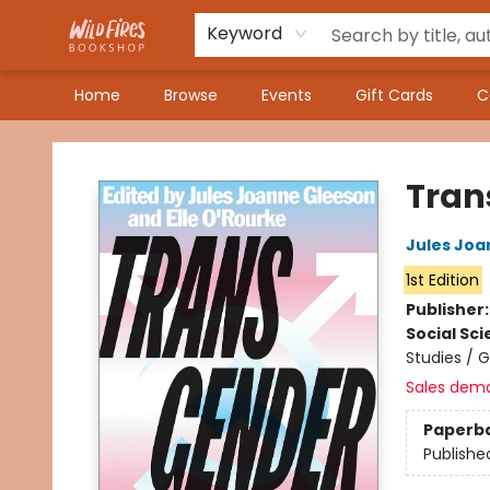
Keyword
Home
Browse
Events
Gift Cards
C
Wildfires Bookshop
Tran
Jules Joa
1st Edition
Publisher
Social Sc
Studies / 
Sales dem
Paperb
Publishe