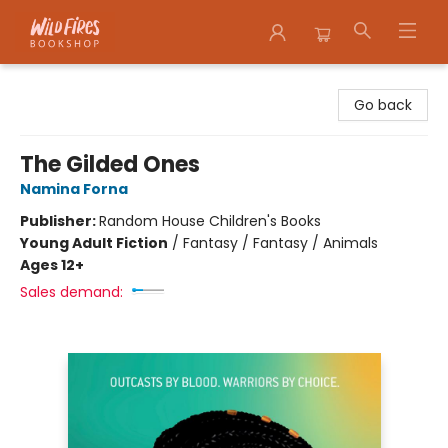
Wildfires Bookshop
Go back
The Gilded Ones
Namina Forna
Publisher:
Random House Children's Books
Young Adult Fiction
/
Fantasy / Fantasy / Animals
Ages 12+
Sales demand: