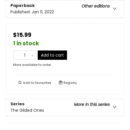
Paperback
Other editions
Published:
Jan 11, 2022
$15.99
1 in stock
Add to cart
More available to order
Add to
favourites
Registry
Series
More in this series
The Gilded Ones