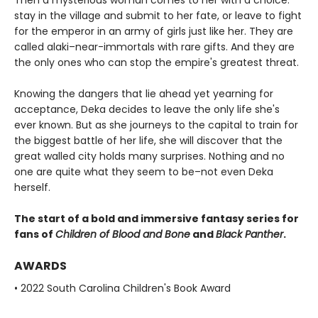
Then a mysterious woman comes to her with a choice:
stay in the village and submit to her fate, or leave to fight
for the emperor in an army of girls just like her. They are
called alaki–near-immortals with rare gifts. And they are
the only ones who can stop the empire's greatest threat.
Knowing the dangers that lie ahead yet yearning for
acceptance, Deka decides to leave the only life she's
ever known. But as she journeys to the capital to train for
the biggest battle of her life, she will discover that the
great walled city holds many surprises. Nothing and no
one are quite what they seem to be–not even Deka
herself.
The start of a bold and immersive fantasy series for
fans of
Children of Blood and Bone
and
Black Panther
.
AWARDS
• 2022 South Carolina Children's Book Award