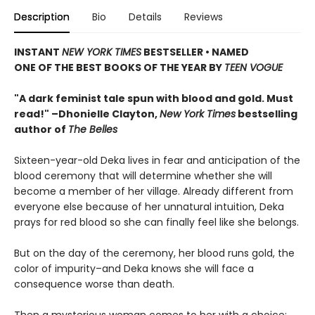
Description
Bio
Details
Reviews
INSTANT
NEW YORK TIMES
BESTSELLER • NAMED
ONE OF THE BEST BOOKS OF THE YEAR BY
TEEN VOGUE
"A dark feminist tale spun with blood and gold. Must
read!" –Dhonielle Clayton,
New York Times
bestselling
author of
The Belles
Sixteen-year-old Deka lives in fear and anticipation of the
blood ceremony that will determine whether she will
become a member of her village. Already different from
everyone else because of her unnatural intuition, Deka
prays for red blood so she can finally feel like she belongs.
But on the day of the ceremony, her blood runs gold, the
color of impurity–and Deka knows she will face a
consequence worse than death.